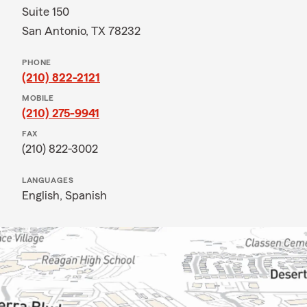
Suite 150
San Antonio, TX 78232
PHONE
(210) 822-2121
MOBILE
(210) 275-9941
FAX
(210) 822-3002
LANGUAGES
English,
Spanish