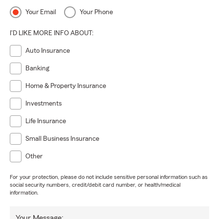
Your Email
Your Phone
I'D LIKE MORE INFO ABOUT:
Auto Insurance
Banking
Home & Property Insurance
Investments
Life Insurance
Small Business Insurance
Other
For your protection, please do not include sensitive personal information such as
social security numbers, credit/debit card number, or health/medical
information.
Your Message: