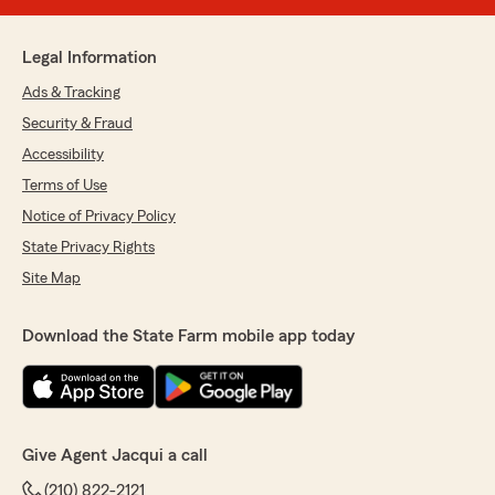
Legal Information
Ads & Tracking
Security & Fraud
Accessibility
Terms of Use
Notice of Privacy Policy
State Privacy Rights
Site Map
Download the State Farm mobile app today
Give Agent Jacqui a call
(210) 822-2121