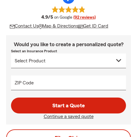
average rating
4.9/5
on Google
(92 reviews)
Contact Us
Map & Directions
Get ID Card
Would you like to create a personalized quote?
Select an Insurance Product
ZIP Code
Start a Quote
Continue a saved quote