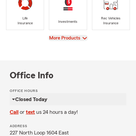
Life
Rec Vehicles
Investments
Insurance
Insurance
View
More Products
Office Info
OFFICE HOURS
Closed Today
Call
or
text
us 24 hours a day!
ADDRESS
227 North Loop 1604 East