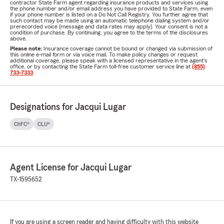
contractor State Farm agent regarding insurance products and services using
the phone number and/or email address you have provided to State Farm, even
if your phone number is listed on a Do Not Call Registry. You further agree that
such contact may be made using an automatic telephone dialing system and/or
prerecorded voice (message and data rates may apply). Your consent is not a
condition of purchase. By continuing, you agree to the terms of the disclosures
above.
Please note:
Insurance coverage cannot be bound or changed via submission of
this online e-mail form or via voice mail. To make policy changes or request
additional coverage, please speak with a licensed representative in the agent's
office, or by contacting the State Farm toll-free customer service line at
(855)
733-7333
.
Designations for Jacqui Lugar
ChFC®
CLU®
Agent License for Jacqui Lugar
TX-1595652
If you are using a screen reader and having difficulty with this website