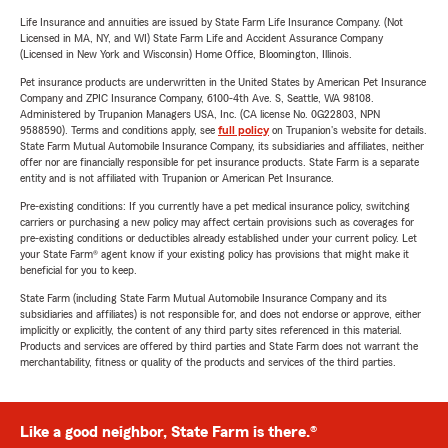
Life Insurance and annuities are issued by State Farm Life Insurance Company. (Not
Licensed in MA, NY, and WI) State Farm Life and Accident Assurance Company
(Licensed in New York and Wisconsin) Home Office, Bloomington, Illinois.
Pet insurance products are underwritten in the United States by American Pet Insurance
Company and ZPIC Insurance Company, 6100-4th Ave. S, Seattle, WA 98108.
Administered by Trupanion Managers USA, Inc. (CA license No. 0G22803, NPN
9588590). Terms and conditions apply, see
full policy
on Trupanion's website for details.
State Farm Mutual Automobile Insurance Company, its subsidiaries and affiliates, neither
offer nor are financially responsible for pet insurance products. State Farm is a separate
entity and is not affiliated with Trupanion or American Pet Insurance.
Pre-existing conditions: If you currently have a pet medical insurance policy, switching
carriers or purchasing a new policy may affect certain provisions such as coverages for
pre-existing conditions or deductibles already established under your current policy. Let
your State Farm® agent know if your existing policy has provisions that might make it
beneficial for you to keep.
State Farm (including State Farm Mutual Automobile Insurance Company and its
subsidiaries and affiliates) is not responsible for, and does not endorse or approve, either
implicitly or explicitly, the content of any third party sites referenced in this material.
Products and services are offered by third parties and State Farm does not warrant the
merchantability, fitness or quality of the products and services of the third parties.
Like a good neighbor, State Farm is there.®