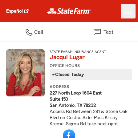
Español
Call
Text
STATE FARM® INSURANCE AGENT
Jacqui Lugar
OFFICE HOURS
Closed Today
ADDRESS
227 North Loop 1604 East
Suite 150
San Antonio, TX 78232
Access Rd Between 281 & Stone Oak
Blvd on Costco Side. Pass Krispy
Kreme, Sigma Rd take next right.