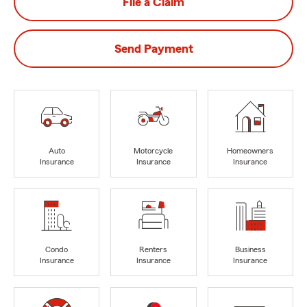
File a Claim
Send Payment
Auto
Motorcycle
Homeowners
Insurance
Insurance
Insurance
Condo
Renters
Business
Insurance
Insurance
Insurance