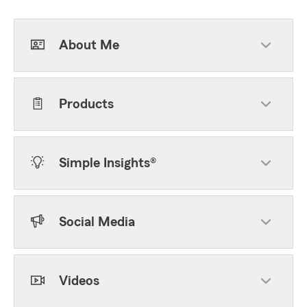
About Me
Products
Simple Insights®
Social Media
Videos