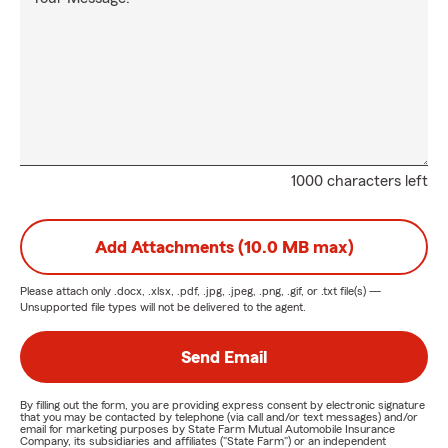
1000 characters left
Add Attachments (10.0 MB max)
Please attach only
.docx, .xlsx, .pdf, .jpg, .jpeg, .png, .gif, or .txt
file(s) —
Unsupported file types will not be delivered to the agent.
Send Email
By filling out the form, you are providing express consent by electronic signature
that you may be contacted by telephone (via call and/or text messages) and/or
email for marketing purposes by State Farm Mutual Automobile Insurance
Company, its subsidiaries and affiliates ("State Farm") or an independent