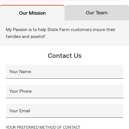
Our Team
Our Mission
My Passion is to help State Farm customers insure their
families and assets!!
Contact Us
Your Name
Your Phone
Your Email
YOUR PREFERRED METHOD OF CONTACT