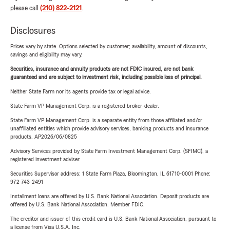
please call
(210) 822-2121
.
Disclosures
Prices vary by state. Options selected by customer; availability, amount of discounts,
savings and eligibility may vary.
Securities, insurance and annuity products are not FDIC insured, are not bank
guaranteed and are subject to investment risk, including possible loss of principal.
Neither State Farm nor its agents provide tax or legal advice.
State Farm VP Management Corp. is a registered broker-dealer.
State Farm VP Management Corp. is a separate entity from those affiliated and/or
unaffiliated entities which provide advisory services, banking products and insurance
products. AP2026/06/0825
Advisory Services provided by State Farm Investment Management Corp. (SFIMC), a
registered investment adviser.
Securities Supervisor address: 1 State Farm Plaza, Bloomington, IL 61710-0001 Phone:
972-743-2491
Installment loans are offered by U.S. Bank National Association. Deposit products are
offered by U.S. Bank National Association. Member FDIC.
The creditor and issuer of this credit card is U.S. Bank National Association, pursuant to
a license from Visa U.S.A. Inc.